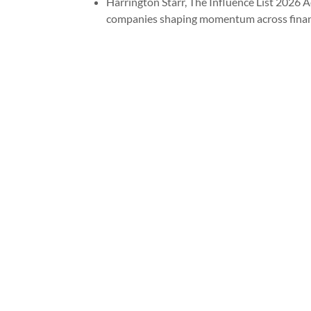
Harrington Starr, The Influence List 2026 A
companies shaping momentum across financi