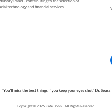
dvisory Panel - contributing to the selection of
al technology and financial services.
"You'll miss the best things if you keep your eyes shut" Dr. Seuss
Copyright © 2026 Kate Bohn - All Rights Reserved.