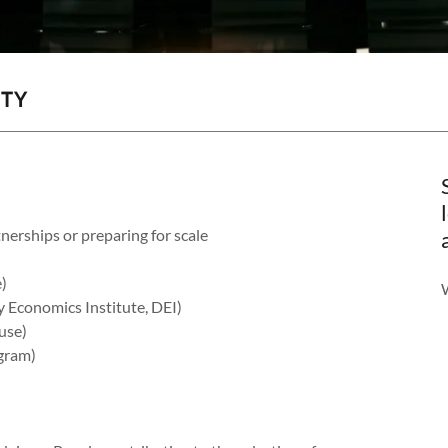
ITY
nerships or preparing for scale
)
 Economics Institute, DEI)
ouse)
ogram)