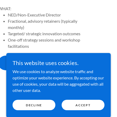
WHAT:
NED/Non-Executive Director
Fractional, advisory retainers (typically
monthly)
Targeted/ strategic innovation outcomes
One-off strategy sessions and workshop
facilitations
ENQUIRE ABOUT AVAILABILITY
This website uses cookies.
>
We use cookies to analyze website traffic and
optimize your website experience. By accepting our
use of cookies, your data will be aggregated with all
other user data.
DECLINE
ACCEPT