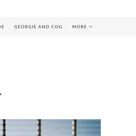
DE
GEORGIE AND COG
MORE
Y