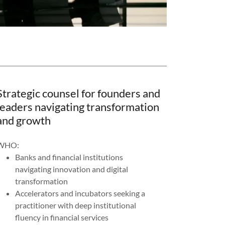
Strategic counsel for founders and
leaders navigating transformation
and growth
WHO:
Banks and financial institutions
navigating innovation and digital
transformation
Accelerators and incubators seeking a
practitioner with deep institutional
fluency in financial services