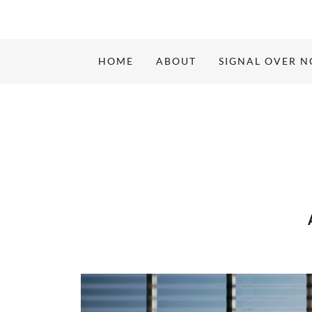
HOME
ABOUT
SIGNAL OVER N