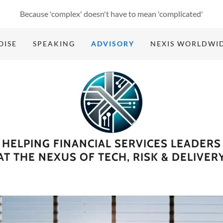
Because 'complex' doesn't have to mean 'complicated'
OISE
SPEAKING
ADVISORY
NEXIS WORLDWI
HELPING FINANCIAL SERVICES LEADERS
AT THE NEXUS OF TECH, RISK & DELIVER