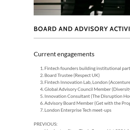
BOARD AND ADVISORY ACTIV
Current engagements
Fintech founders building institutional part
Board Trustee (Respect UK)
Fintech Innovation Lab, London (Accenture
Global Advisory Council Member (Diversity
Innovation Consultant (The Disruption H
Advisory Board Member (Get with the Pr
London Enterprise Tech meet-ups
PREVIOUS: